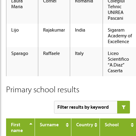
Laura
Cornei
Romania
Colegiul
Maria
Tehnic
UNIREA
Pascani
Lijo
Rajakumar
India
Sigaram
Academy of
Excellence
Sparago
Raffaele
Italy
Liceo
Scientifico
“A.Diaz”
Caserta
Primary school results
First
Surname
Country
School
name