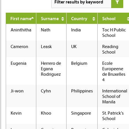
First name
Surname
Country
School
Aninthitha
Nath
India
Toc H Public
School
Cameron
Leask
UK
Reading
School
Eugenia
Herrero de
Belgium
Ecole
Egana
Europeene
Rodriguez
de Bruxelles
4
Ji-won
Cyhn
Philippines
International
School of
Manila
Kevin
Khoo
Singapore
St. Patrick’s
School