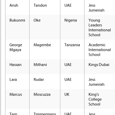
Ansh
Tandon
UAE
Jess
Jumeirah
Bukunmi
Oke
Nigeria
Young
Leaders
International
School
George
Magembe
Tanzania
Academic
Mgaya
International
School
Hassan
Mithani
UAE
Kings Dubai
Lara
Rudar
UAE
Jess
Jumeirah
Marcus
Moscuzza
UK
King’s
College
School
Tarn
Timmermans
UAE
Jess