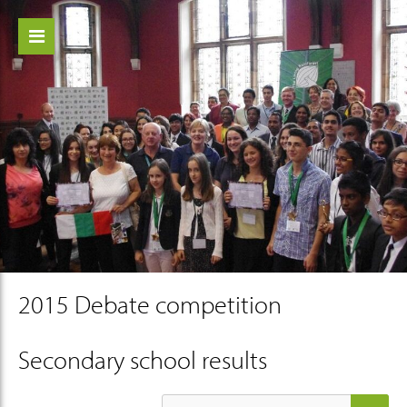
ch
2015 Debate competition
Secondary school results