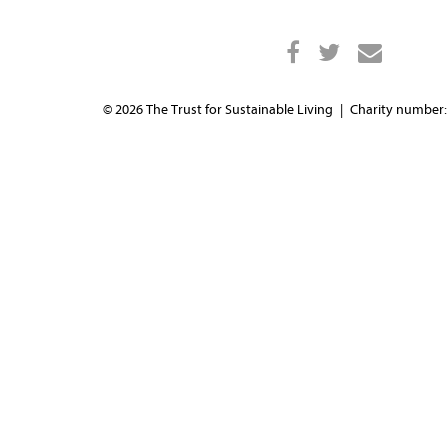
© 2026 The Trust for Sustainable Living
Charity number: