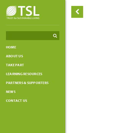
Search
Search
HOME
ABOUT US
TAKE PART
LEARNING RESOURCES
PARTNERS & SUPPORTERS
NEWS
CONTACT US