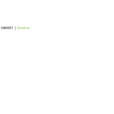
 1085057
Email us