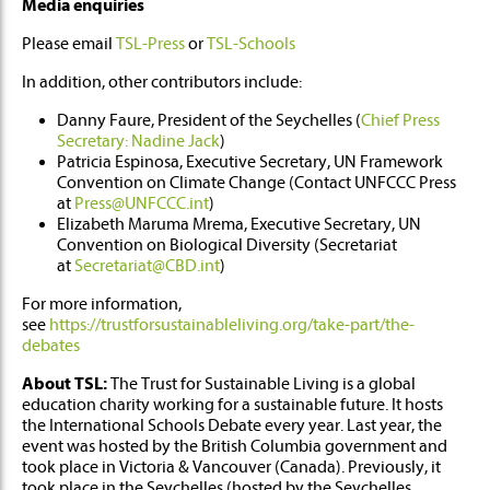
Media enquiries
Please email
TSL-Press
or
TSL-Schools
In addition, other contributors include:
Danny Faure, President of the Seychelles (
Chief Press
Secretary: Nadine Jack
)
Patricia Espinosa, Executive Secretary, UN Framework
Convention on Climate Change (Contact UNFCCC Press
at
Press@UNFCCC.int
)
Elizabeth Maruma Mrema, Executive Secretary, UN
Convention on Biological Diversity (Secretariat
at
Secretariat@CBD.int
)
For more information,
see
https://trustforsustainableliving.org/take-part/the-
debates
About TSL:
The Trust for Sustainable Living is a global
education charity working for a sustainable future. It hosts
the International Schools Debate every year. Last year, the
event was hosted by the British Columbia government and
took place in Victoria & Vancouver (Canada). Previously, it
took place in the Seychelles (hosted by the Seychelles