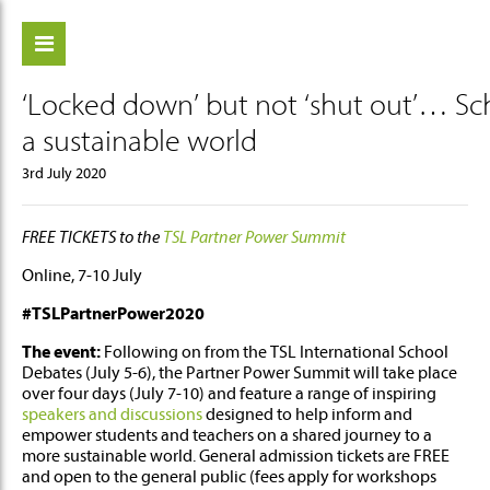
‘Locked down’ but not ‘shut out’… Scho
ch
a sustainable world
3rd July 2020
FREE TICKETS to the
TSL Partner Power Summit
Online, 7-10 July
#TSLPartnerPower2020
The event:
Following on from the TSL International School
Debates (July 5-6), the Partner Power Summit will take place
over four days (July 7-10) and feature a range of inspiring
speakers and discussions
designed to help inform and
empower students and teachers on a shared journey to a
more sustainable world. General admission tickets are FREE
and open to the general public (fees apply for workshops