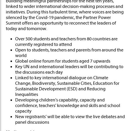
building meaningful partnerships for the ne​xt ten years,
linked to wider international decision-making processes and
initiatives. During this turbulent time, where voices are being
silenced by the Covid-19 pandemic, the Partner Power
Summit offers an opportunity to reconnect the leaders of
today and tomorrow.
Over 500 students and teachers from 80 countries are
currently registered to attend
Open to students, teachers and parents from around the
world
Global online forum for students aged 7 upwards
Key UN and international leaders will be contributing to
the discussions each day
Linked to key international dialogue on Climate
Change, Biodiversity, Sustainable Cities, Education for
Sustainable Development (ESD) and Reducing
Inequalities
Developing children’s capability, capacity and
confidence, teachers’ knowledge and skills and school
capacity
New registrants’ will be able to view the live debates and
panel discussions