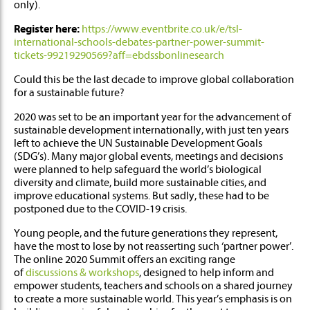
only).
Register here:
https://www.eventbrite.co.uk/e/tsl-
international-schools-debates-partner-power-summit-
tickets-99219290569?aff=ebdssbonlinesearch
Could this be the last decade to improve global collaboration
for a sustainable future?
2020 was set to be an important year for the advancement of
sustainable development internationally, with just ten years
left to achieve the UN Sustainable Development Goals
(SDG’s). Many major global events, meetings and decisions
were planned to help safeguard the world’s biological
diversity and climate, build more sustainable cities, and
improve educational systems. But sadly, these had to be
postponed due to the COVID-19 crisis.
Young people, and the future generations they represent,
have the most to lose by not reasserting such ‘partner power’.
The online 2020 Summit offers an exciting range
of
discussions & workshops
, designed to help inform and
empower students, teachers and schools on a shared journey
to create a more sustainable world. This year’s emphasis is on