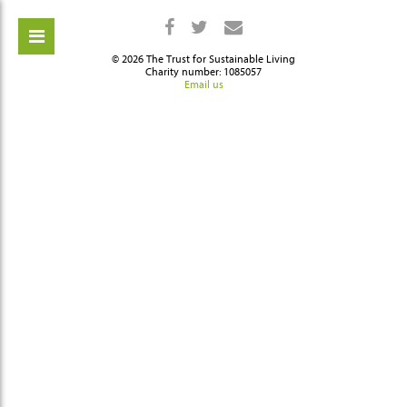
© 2026 The Trust for Sustainable Living
Charity number: 1085057
Email us
ch