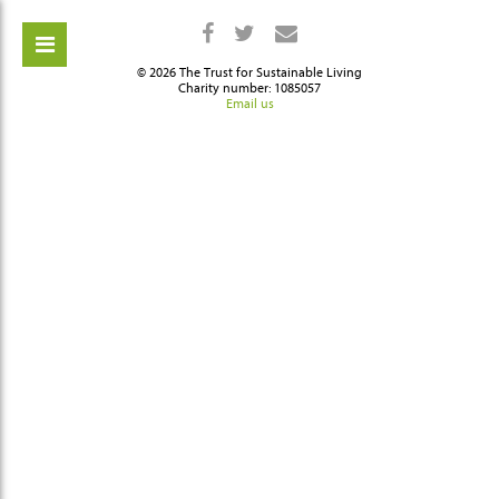
© 2026 The Trust for Sustainable Living
Charity number: 1085057
Email us
ch