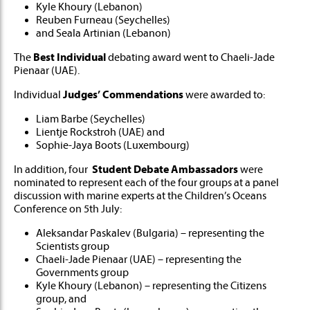
Kyle Khoury (Lebanon)
Reuben Furneau (Seychelles)
and Seala Artinian (Lebanon)
The
Best Individual
debating award went to Chaeli-Jade
Pienaar (UAE).
Individual
Judges’ Commendations
were awarded to:
Liam Barbe (Seychelles)
Lientje Rockstroh (UAE) and
Sophie-Jaya Boots (Luxembourg)
In addition, four
Student Debate Ambassadors
were
nominated to represent each of the four groups at a panel
discussion with marine experts at the Children’s Oceans
Conference on 5th July:
Aleksandar Paskalev (Bulgaria) – representing the
Scientists group
Chaeli-Jade Pienaar (UAE) – representing the
Governments group
Kyle Khoury (Lebanon) – representing the Citizens
group, and