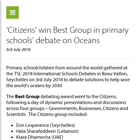
‘Citizens’ win Best Group in primary
ch
schools’ debate on Oceans
3rd July 2018
Primary schoolchildren from around the world gathered at
the TSL 2018 International Schools Debates in Beau Vallon,
Seychelles on 3rd July 2018 to debate solutions to help save
the world’s oceans by 2030.
The
Best Group
debating award went to the Citizens,
following a day of dynamic presentations and discussions
across four groups – Governments, Businesses, Citizens and
Scientists. The Citizens group included:
Erin Lesperance (Seychelles)
Hala Sharafeddeen (Lebanon)
Kiara Dhamecha (UAE)