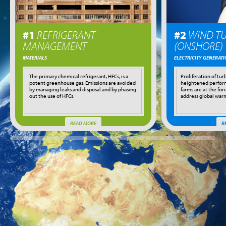
#1
REFRIGERANT
#2
WIND TU
MANAGEMENT
(ONSHORE)
MATERIALS
ELECTRICITY GENERAT
The primary chemical refrigerant, HFCs, is a
Proliferation of tur
potent greenhouse gas. Emissions are avoided
heightened perfor
by managing leaks and disposal and by phasing
farms are at the fore
out the use of HFCs.
address global war
READ MORE
R