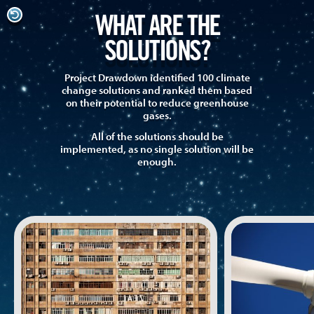
WHAT ARE THE
SOLUTIONS?
Project Drawdown identified 100 climate
change solutions and ranked them based
on their potential to reduce greenhouse
gases.
All of the solutions should be
implemented, as no single solution will be
enough.